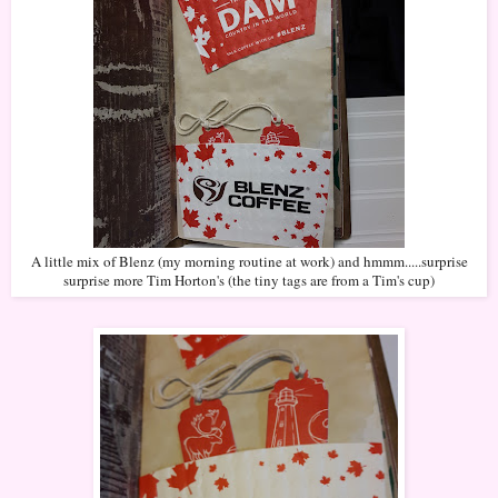
A little mix of Blenz (my morning routine at work) and hmmm.....surprise
surprise more Tim Horton's (the tiny tags are from a Tim's cup)