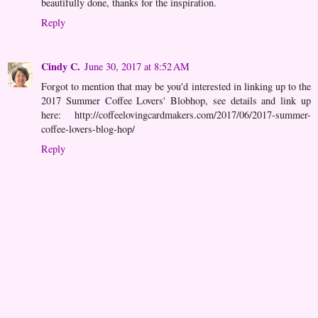
beautifully done, thanks for the inspiration.
Reply
Cindy C.
June 30, 2017 at 8:52 AM
Forgot to mention that may be you'd interested in linking up to the
2017 Summer Coffee Lovers' Blobhop, see details and link up
here: http://coffeelovingcardmakers.com/2017/06/2017-summer-
coffee-lovers-blog-hop/
Reply