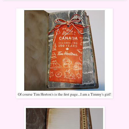
Of course Tim Horton's is the first page...I am a Timmy's girl!