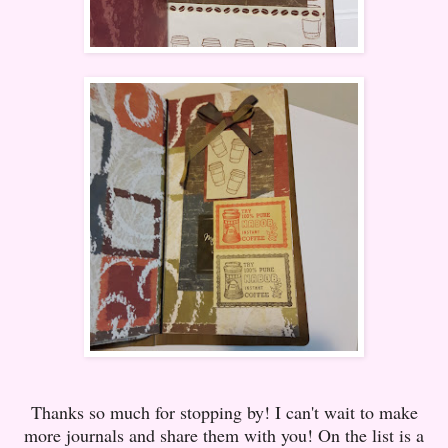
Thanks so much for stopping by! I can't wait to make
more journals and share them with you! On the list is a