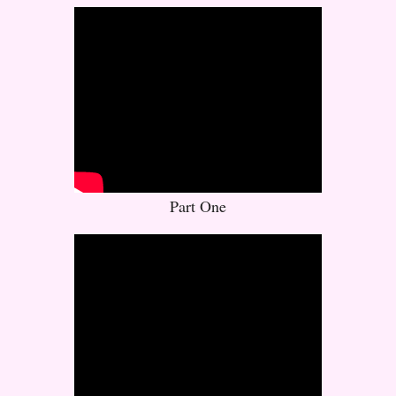
Part One