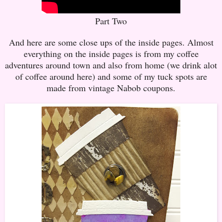
Part Two
And here are some close ups of the inside pages. Almost
everything on the inside pages is from my coffee
adventures around town and also from home (we drink alot
of coffee around here) and some of my tuck spots are
made from vintage Nabob coupons.