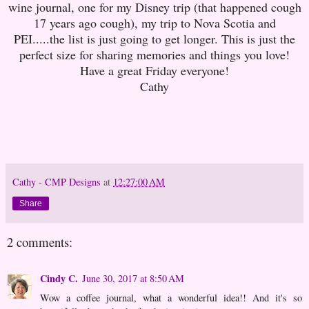
wine journal, one for my Disney trip (that happened cough
17 years ago cough), my trip to Nova Scotia and
PEI.....the list is just going to get longer. This is just the
perfect size for sharing memories and things you love!
Have a great Friday everyone!
Cathy
Cathy - CMP Designs
at
12:27:00 AM
Share
2 comments:
Cindy C.
June 30, 2017 at 8:50 AM
Wow a coffee journal, what a wonderful idea!! And it's so