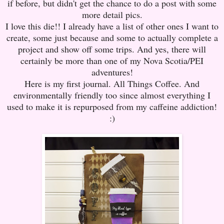
if before, but didn't get the chance to do a post with some
more detail pics.
I love this die!! I already have a list of other ones I want to
create, some just because and some to actually complete a
project and show off some trips. And yes, there will
certainly be more than one of my Nova Scotia/PEI
adventures!
Here is my first journal. All Things Coffee. And
environmentally friendly too since almost everything I
used to make it is repurposed from my caffeine addiction!
:)