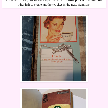
I used half a Th glassine envelope to create this little pocket then used the
other half to create another pocket in the next signature.