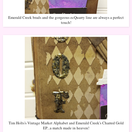
Emerald Creek brads and the gorgeous ecQuarry line are always a perfect
touch!
Tim Holts's Vintage Market Alphabet and Emerald Creek's Charred Gold
EP...a match made in heaven!