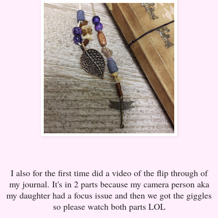
I also for the first time did a video of the flip through of
my journal. It's in 2 parts because my camera person aka
my daughter had a focus issue and then we got the giggles
so please watch both parts LOL