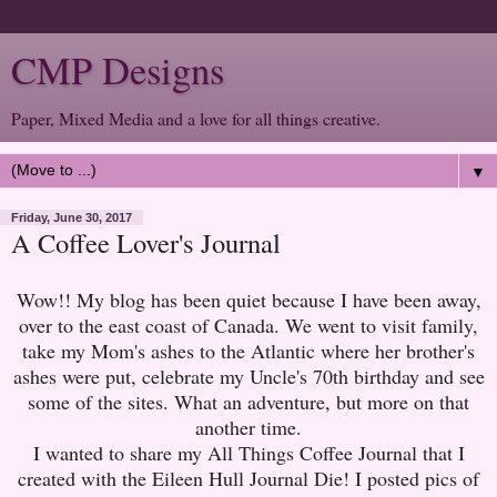
CMP Designs
Paper, Mixed Media and a love for all things creative.
▼
Friday, June 30, 2017
A Coffee Lover's Journal
Wow!! My blog has been quiet because I have been away,
over to the east coast of Canada. We went to visit family,
take my Mom's ashes to the Atlantic where her brother's
ashes were put, celebrate my Uncle's 70th birthday and see
some of the sites. What an adventure, but more on that
another time.
I wanted to share my All Things Coffee Journal that I
created with the Eileen Hull Journal Die! I posted pics of